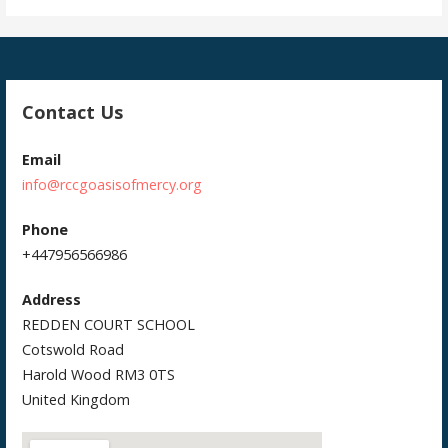
Contact Us
Email
info@rccgoasisofmercy.org
Phone
+447956566986
Address
REDDEN COURT SCHOOL
Cotswold Road
Harold Wood RM3 0TS
United Kingdom