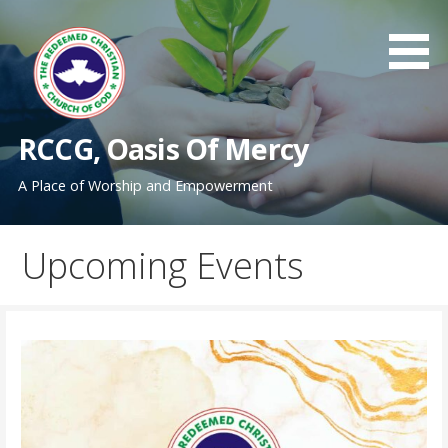
Skip
to
content
RCCG, Oasis Of Mercy
A Place of Worship and Empowerment
Upcoming Events